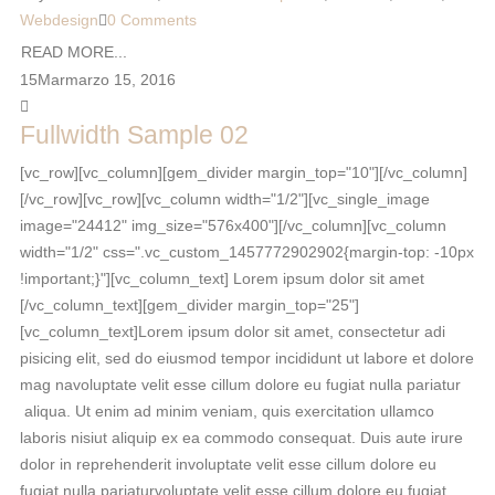
Webdesign
0 Comments
READ MORE...
15
Mar
marzo 15, 2016
Fullwidth Sample 02
[vc_row][vc_column][gem_divider margin_top="10"][/vc_column]
[/vc_row][vc_row][vc_column width="1/2"][vc_single_image
image="24412" img_size="576x400"][/vc_column][vc_column
width="1/2" css=".vc_custom_1457772902902{margin-top: -10px
!important;}"][vc_column_text] Lorem ipsum dolor sit amet
[/vc_column_text][gem_divider margin_top="25"]
[vc_column_text]Lorem ipsum dolor sit amet, consectetur adi
pisicing elit, sed do eiusmod tempor incididunt ut labore et dolore
mag navoluptate velit esse cillum dolore eu fugiat nulla pariatur
aliqua. Ut enim ad minim veniam, quis exercitation ullamco
laboris nisiut aliquip ex ea commodo consequat. Duis aute irure
dolor in reprehenderit involuptate velit esse cillum dolore eu
fugiat nulla pariaturvoluptate velit esse cillum dolore eu fugiat