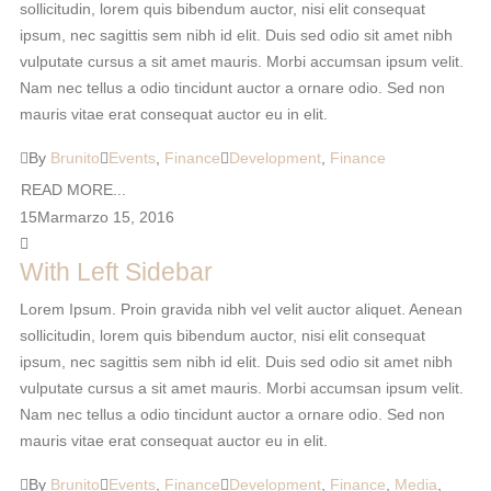
sollicitudin, lorem quis bibendum auctor, nisi elit consequat
ipsum, nec sagittis sem nibh id elit. Duis sed odio sit amet nibh
vulputate cursus a sit amet mauris. Morbi accumsan ipsum velit.
Nam nec tellus a odio tincidunt auctor a ornare odio. Sed non
mauris vitae erat consequat auctor eu in elit.
By
Brunito
Events
,
Finance
Development
,
Finance
READ MORE...
15
Mar
marzo 15, 2016
With Left Sidebar
Lorem Ipsum. Proin gravida nibh vel velit auctor aliquet. Aenean
sollicitudin, lorem quis bibendum auctor, nisi elit consequat
ipsum, nec sagittis sem nibh id elit. Duis sed odio sit amet nibh
vulputate cursus a sit amet mauris. Morbi accumsan ipsum velit.
Nam nec tellus a odio tincidunt auctor a ornare odio. Sed non
mauris vitae erat consequat auctor eu in elit.
By
Brunito
Events
,
Finance
Development
,
Finance
,
Media
,