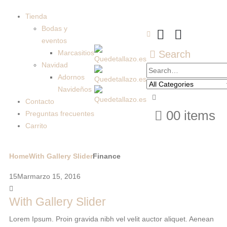
Tienda
Bodas y
eventos
Marcasitios
Search
Navidad
Adornos
Navideños
Contacto
0
0 items
Preguntas frecuentes
Carrito
Home
With Gallery Slider
Finance
15
Mar
marzo 15, 2016
With Gallery Slider
Lorem Ipsum. Proin gravida nibh vel velit auctor aliquet. Aenean